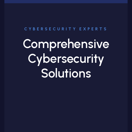
CYBERSECURITY EXPERTS
Comprehensive
Cybersecurity
Solutions