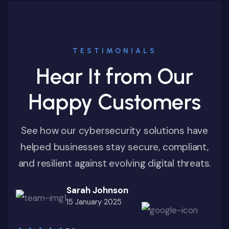
TESTIMONIALS
Hear It from Our
Happy Customers
See how our cybersecurity solutions have
helped businesses stay secure, compliant,
and resilient against evolving digital threats.
Sarah Johnson
15 January 2025