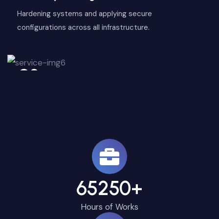
Hardening systems and applying secure
configurations across all infrastructure.
06
65250
+
Hours of Works