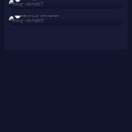
Protect Your Team
admin
8 Oct 2025