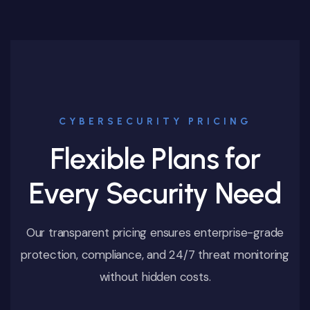
CYBERSECURITY PRICING
Flexible Plans for
Every Security Need
Our transparent pricing ensures enterprise-grade
protection, compliance, and 24/7 threat monitoring
without hidden costs.