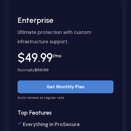
Enterprise
Ultimate protection with custom
infrastructure support.
$49.99
/mo
Normally
$59.99
Get Monthly Plan
Auto renews at regular rate
Top Features
Everything in ProSecure