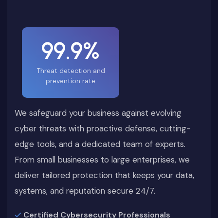
99.9%
Threat detection and
prevention rate
We safeguard your business against evolving
cyber threats with proactive defense, cutting-
edge tools, and a dedicated team of experts.
From small businesses to large enterprises, we
deliver tailored protection that keeps your data,
systems, and reputation secure 24/7.
Certified Cybersecurity Professionals