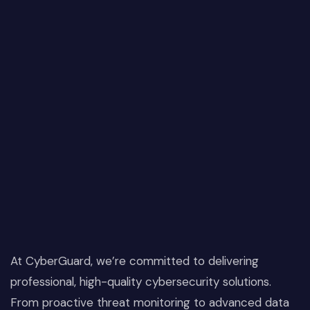
At CyberGuard, we’re committed to delivering
professional, high-quality cybersecurity solutions.
From proactive threat monitoring to advanced data