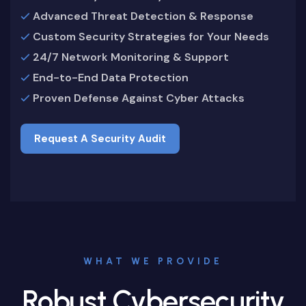
Advanced Threat Detection & Response
Custom Security Strategies for Your Needs
24/7 Network Monitoring & Support
End-to-End Data Protection
Proven Defense Against Cyber Attacks
Request A Security Audit
Request A Security Audit
WHAT WE PROVIDE
Robust Cybersecurity