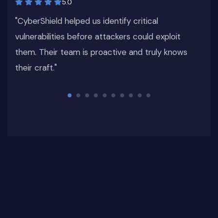
5.0
s
"CyberShield helped us identify critical
vulnerabilities before attackers could exploit
them. Their team is proactive and truly knows
their craft."