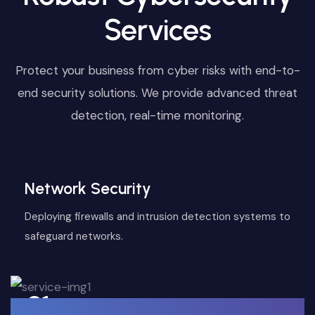
Services
Protect your business from cyber risks with end-to-
end security solutions. We provide advanced threat
detection, real-time monitoring.
Network Security
Deploying firewalls and intrusion detection systems to
safeguard networks.
01