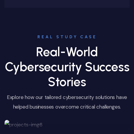
REAL STUDY CASE
Real-World
Cybersecurity Success
Stories
Explore how our tailored cybersecurity solutions have
helped businesses overcome critical challenges.
Customer Data Protection