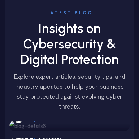
LATEST BLOG
Insights on
Cybersecurity &
Digital Protection
Explore expert articles, security tips, and
Ransomware
industry updates to help your business
stay protected against evolving cyber
Business Cyber Defense 2025: The Zero-
Cybersecurity
threats.
Day Challenge
Latest Zero-Day Vulnerabilities Every
admin
8 Oct 2025
Cybersecurity
Business Should Know
Phishing Scams on the Rise: How to
admin
8 Oct 2025