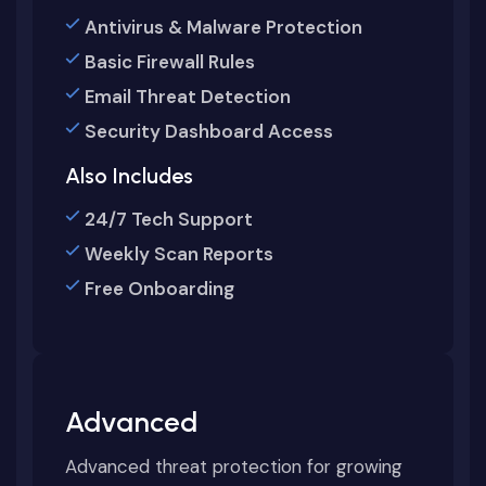
Antivirus & Malware Protection
Basic Firewall Rules
Email Threat Detection
Security Dashboard Access
Also Includes
24/7 Tech Support
Weekly Scan Reports
Free Onboarding
Advanced
Advanced threat protection for growing