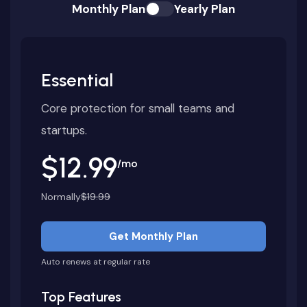
Monthly Plan
Yearly Plan
Essential
Core protection for small teams and
startups.
$12.99
/mo
Normally
$19.99
Get Monthly Plan
Auto renews at regular rate
Top Features