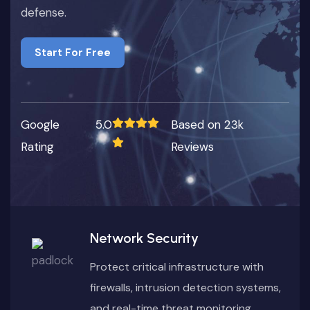
defense.
Start For Free
Start For Free
Google
5.0
Based on 23k
Rating
Reviews
Network Security
Protect critical infrastructure with
firewalls, intrusion detection systems,
and real-time threat monitoring.