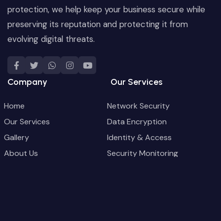
protection, we help keep your business secure while
preserving its reputation and protecting it from
evolving digital threats.
Company
Our Services
Home
Network Security
Our Services
Data Encryption
Gallery
Identity & Access
About Us
Security Monitoring
Blog
Backup & Recovery
Contact
Security Configuration
Contact Us