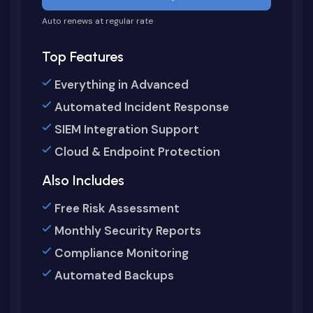
Auto renews at regular rate
Top Features
Everything in Advanced
Automated Incident Response
SIEM Integration Support
Cloud & Endpoint Protection
Also Includes
Free Risk Assessment
Monthly Security Reports
Compliance Monitoring
Automated Backups