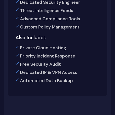
Dedicated Security Engineer
Threat Intelligence Feeds
Advanced Compliance Tools
Custom Policy Management
Also Includes
Private Cloud Hosting
Priority Incident Response
Free Security Audit
Dedicated IP & VPN Access
Automated Data Backup