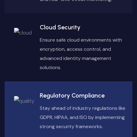
Cloud Security
Ensure safe cloud environments with
encryption, access control, and
advanced identity management
solutions.
Regulatory Compliance
Stay ahead of industry regulations like
GDPR, HIPAA, and ISO by implementing
strong security frameworks.