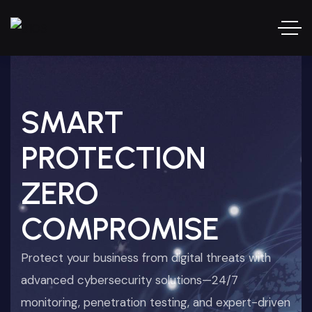
SMART
PROTECTION
ZERO
COMPROMISE
Protect your business from digital threats with
advanced cybersecurity solutions—24/7
monitoring, penetration testing, and expert-driven