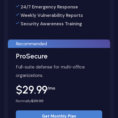
24/7 Emergency Response
Weekly Vulnerability Reports
Security Awareness Training
Recommended
ProSecure
Full-suite defense for multi-office
organizations.
$29.99
/mo
Normally
$39.99
Get Monthly Plan