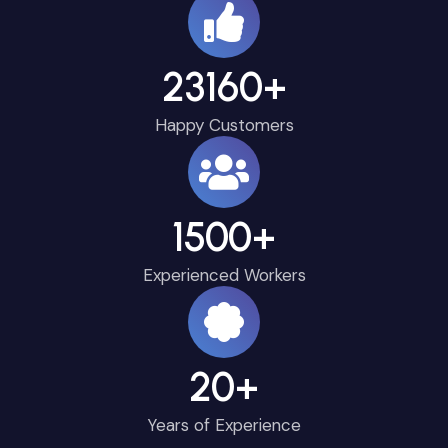
23160
+
Happy Customers
1500
+
Experienced Workers
20
+
Years of Experience