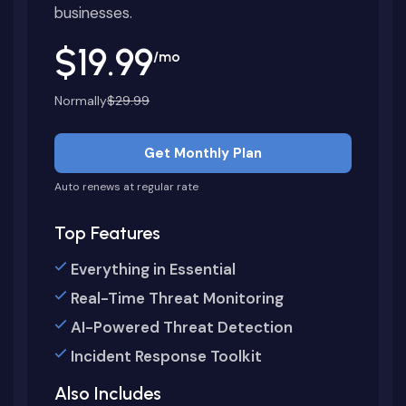
businesses.
$19.99
/mo
Normally
$29.99
Get Monthly Plan
Auto renews at regular rate
Top Features
Everything in Essential
Real-Time Threat Monitoring
AI-Powered Threat Detection
Incident Response Toolkit
Also Includes