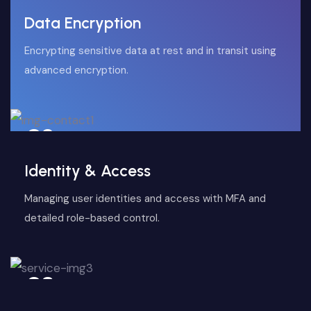
Data Encryption
Encrypting sensitive data at rest and in transit using
advanced encryption.
02
Identity & Access
Managing user identities and access with MFA and
detailed role-based control.
03