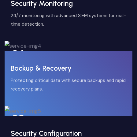
Security Monitoring
24/7 monitoring with advanced SIEM systems for real-
time detection.
04
Backup & Recovery
Protecting critical data with secure backups and rapid
recovery plans.
05
Security Configuration