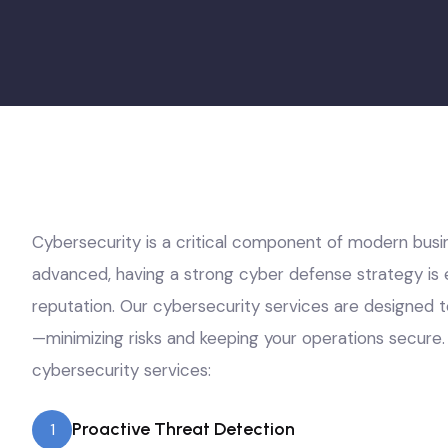
Cybersecurity is a critical component of modern busi
advanced, having a strong cyber defense strategy is e
reputation. Our cybersecurity services are designed t
—minimizing risks and keeping your operations secure. 
cybersecurity services:
Proactive Threat Detection
1