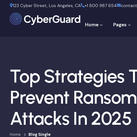
123 Cyber Street, Los Angeles, CA
+1 800 987 654
contac
Home
Pages
Top Strategies 
Prevent Ranso
Attacks In 2025
Home
Blog Single