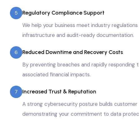
Regulatory Compliance Support
5
We help your business meet industry regulations
infrastructure and audit-ready documentation.
Reduced Downtime and Recovery Costs
6
By preventing breaches and rapidly responding t
associated financial impacts.
Increased Trust & Reputation
7
A strong cybersecurity posture builds customer 
demonstrating your commitment to data protect