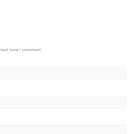
 next time I comment.