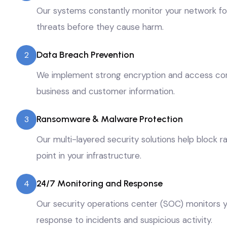
Our systems constantly monitor your network for u
threats before they cause harm.
Data Breach Prevention
2
We implement strong encryption and access cont
business and customer information.
Ransomware & Malware Protection
3
Our multi-layered security solutions help block
point in your infrastructure.
24/7 Monitoring and Response
4
Our security operations center (SOC) monitors y
response to incidents and suspicious activity.