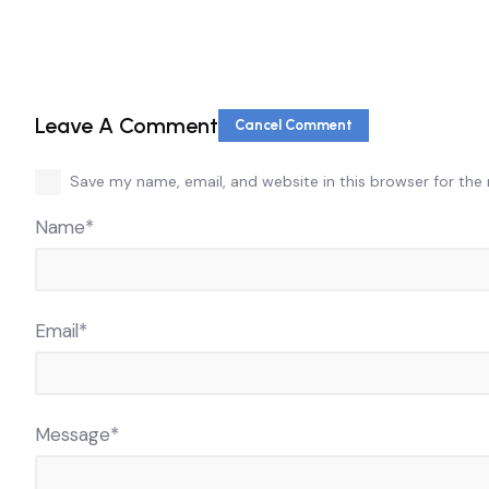
Leave A Comment
Cancel Comment
Save my name, email, and website in this browser for the
Name*
Email*
Message*