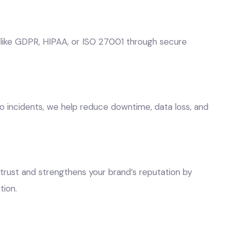
 like GDPR, HIPAA, or ISO 27001 through secure
o incidents, we help reduce downtime, data loss, and
trust and strengthens your brand’s reputation by
ion.