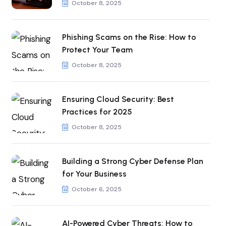
October 8, 2025
Phishing Scams on the Rise: How to
Protect Your Team
October 8, 2025
Ensuring Cloud Security: Best
Practices for 2025
October 8, 2025
Building a Strong Cyber Defense Plan
for Your Business
October 6, 2025
AI-Powered Cyber Threats: How to