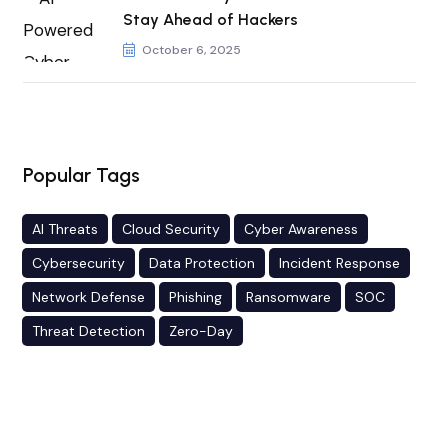
Stay Ahead of Hackers
October 6, 2025
Popular Tags
AI Threats
Cloud Security
Cyber Awareness
Cybersecurity
Data Protection
Incident Response
Network Defense
Phishing
Ransomware
SOC
Threat Detection
Zero-Day