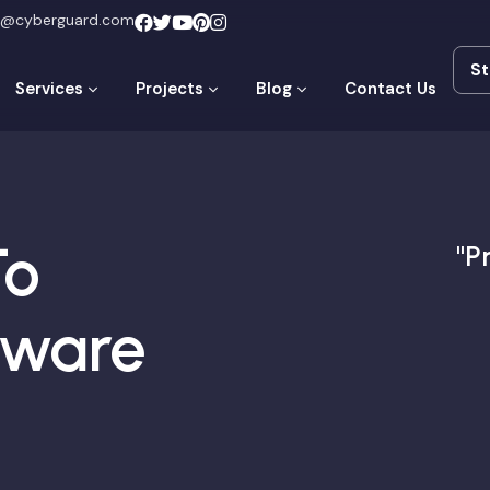
t@cyberguard.com
St
St
Services
Projects
Blog
Contact Us
To
"P
mware