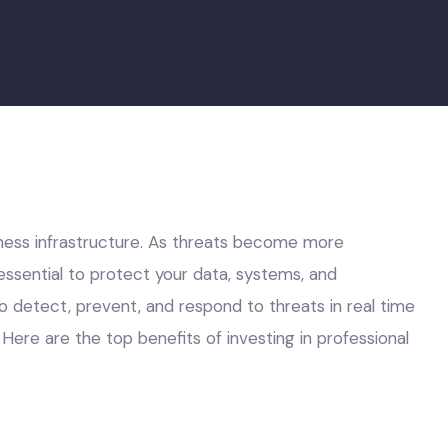
ness infrastructure. As threats become more
ssential to protect your data, systems, and
o detect, prevent, and respond to threats in real time
Here are the top benefits of investing in professional