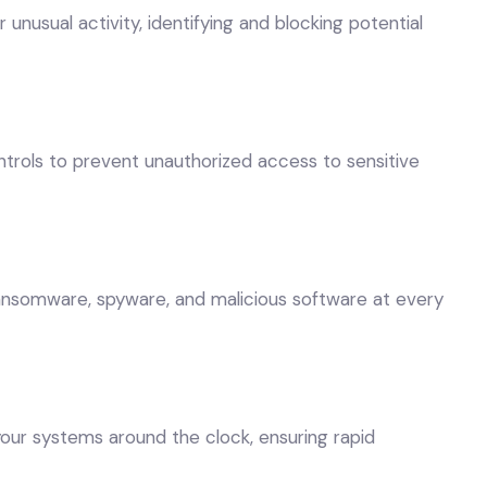
nusual activity, identifying and blocking potential
rols to prevent unauthorized access to sensitive
 ransomware, spyware, and malicious software at every
our systems around the clock, ensuring rapid