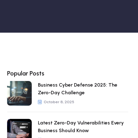
Popular Posts
Business Cyber Defense 2025: The
Zero-Day Challenge
October 8, 2025
Latest Zero-Day Vulnerabilities Every
Business Should Know