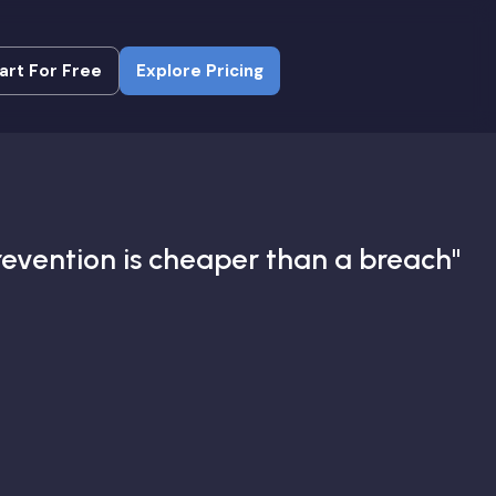
art For Free
Explore Pricing
art For Free
Explore Pricing
revention is cheaper than a breach"