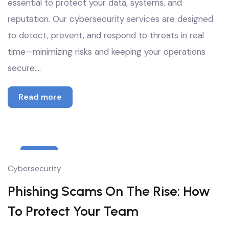
essential to protect your data, systems, and
reputation. Our cybersecurity services are designed
to detect, prevent, and respond to threats in real
time—minimizing risks and keeping your operations
secure.…
Read more
8
Cybersecurity
Oct
Phishing Scams On The Rise: How
To Protect Your Team