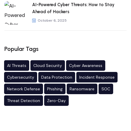
AI-Powered Cyber Threats: How to Stay
Ahead of Hackers
October 6, 2025
Popular Tags
AI Threats
Cloud Security
Cyber Awareness
Cybersecurity
Data Protection
Incident Response
Network Defense
Phishing
Ransomware
SOC
Threat Detection
Zero-Day