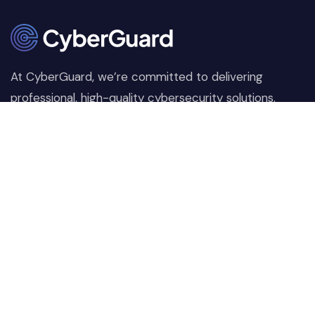
At CyberGuard, we’re committed to delivering
professional, high-quality cybersecurity solutions.
From proactive threat monitoring to advanced data
protection, we help keep your business secure while
preserving its reputation and protecting it from
evolving digital threats.
Company
Our Services
Home
Network Security
Our Services
Data Encryption