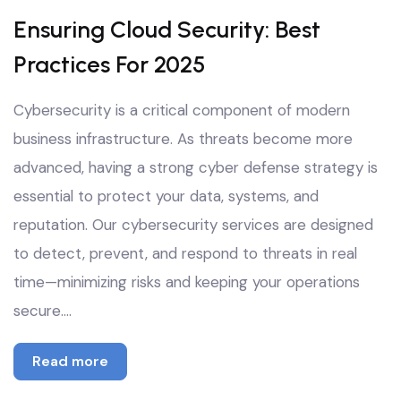
Oct
Ensuring Cloud Security: Best
Practices For 2025
Cybersecurity is a critical component of modern
business infrastructure. As threats become more
advanced, having a strong cyber defense strategy is
essential to protect your data, systems, and
reputation. Our cybersecurity services are designed
to detect, prevent, and respond to threats in real
time—minimizing risks and keeping your operations
secure.…
Read more