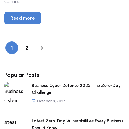
secure.…
Read more
1
2
Popular Posts
Business Cyber Defense 2025: The Zero-Day
Challenge
October 8, 2025
Latest Zero-Day Vulnerabilities Every Business
Should Know