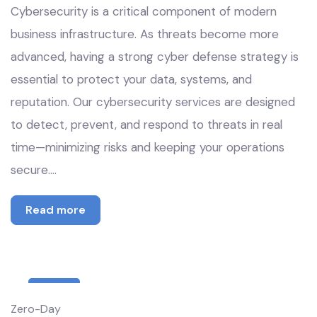
Cybersecurity is a critical component of modern
business infrastructure. As threats become more
advanced, having a strong cyber defense strategy is
essential to protect your data, systems, and
reputation. Our cybersecurity services are designed
to detect, prevent, and respond to threats in real
time—minimizing risks and keeping your operations
secure.…
Read more
8
Zero-Day