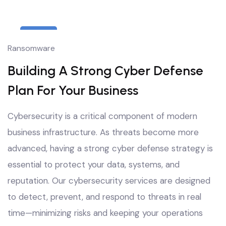
6
Ransomware
Oct
Building A Strong Cyber Defense
Plan For Your Business
Cybersecurity is a critical component of modern
business infrastructure. As threats become more
advanced, having a strong cyber defense strategy is
essential to protect your data, systems, and
reputation. Our cybersecurity services are designed
to detect, prevent, and respond to threats in real
time—minimizing risks and keeping your operations