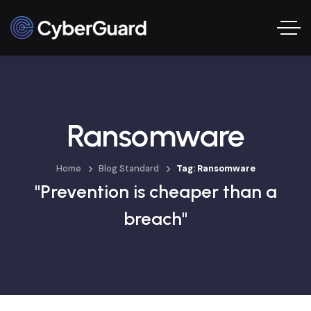
Ransomware
Home
Blog Standard
Tag: Ransomware
"Prevention is cheaper than a
breach"