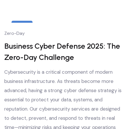
8
Zero-Day
Oct
Business Cyber Defense 2025: The
Zero-Day Challenge
Cybersecurity is a critical component of modern
business infrastructure. As threats become more
advanced, having a strong cyber defense strategy is
essential to protect your data, systems, and
reputation. Our cybersecurity services are designed
to detect, prevent, and respond to threats in real
time—minimizing risks and keeping your operations