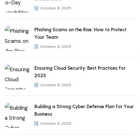
October 8, 2025
Phishing Scams on the Rise: How to Protect
Your Team
October 8, 2025
Ensuring Cloud Security: Best Practices for
2025
October 8, 2025
Building a Strong Cyber Defense Plan for Your
Business
October 6, 2025