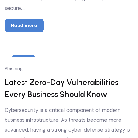
secure.…
Read more
8
Phishing
Oct
Latest Zero-Day Vulnerabilities
Every Business Should Know
Cybersecurity is a critical component of modern
business infrastructure. As threats become more
advanced, having a strong cyber defense strategy is